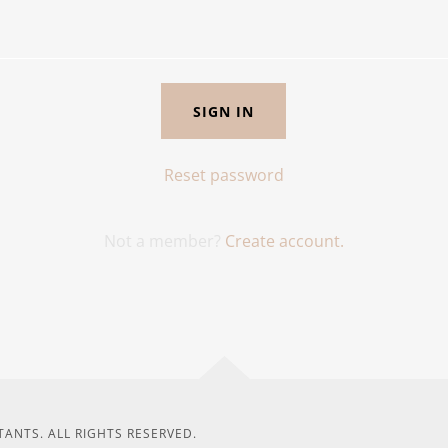
SIGN IN
Reset password
Not a member?
Create account.
ANTS. ALL RIGHTS RESERVED.