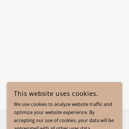
This website uses cookies.
We use cookies to analyze website traffic and
optimize your website experience. By
accepting our use of cookies, your data will be
POWERED BY
aggregated with all other user data.