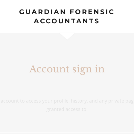
GUARDIAN FORENSIC
ACCOUNTANTS
Account sign in
r account to access your profile, history, and any private pa
granted access to.