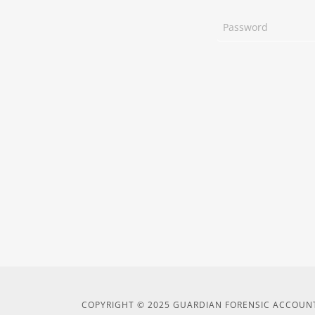
COPYRIGHT © 2025 GUARDIAN FORENSIC ACCOUNT