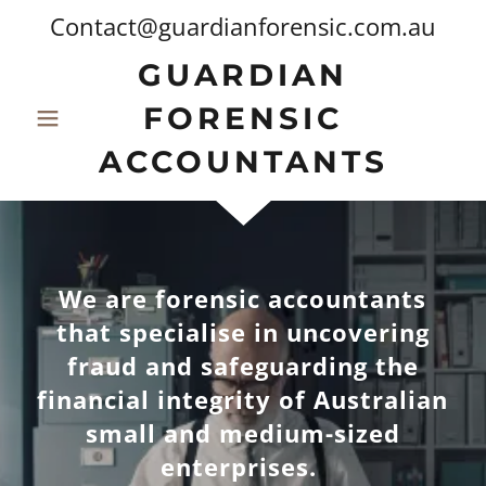
Contact@guardianforensic.com.au
GUARDIAN
FORENSIC
ACCOUNTANTS
We are forensic accountants
that specialise in uncovering
fraud and safeguarding the
financial integrity of Australian
small and medium-sized
enterprises.