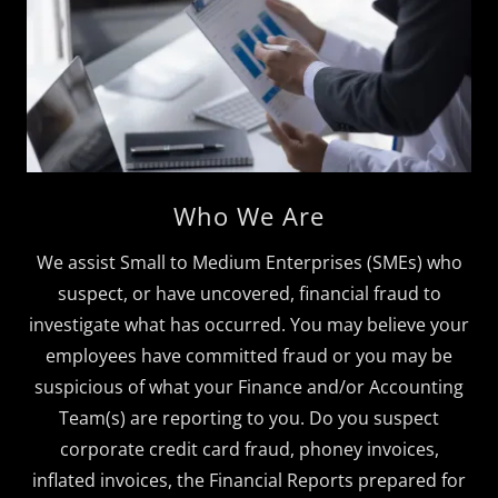
Who We Are
We assist Small to Medium Enterprises (SMEs) who
suspect, or have uncovered, financial fraud to
investigate what has occurred. You may believe your
employees have committed fraud or you may be
suspicious of what your Finance and/or Accounting
Team(s) are reporting to you. Do you suspect
corporate credit card fraud, phoney invoices,
inflated invoices, the Financial Reports prepared for