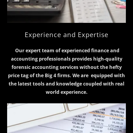
Experience and Expertise
Our expert team of experienced finance and
accounting professionals provides high-quality
forensic accounting services without the hefty
price tag of the Big 4 firms.
We are equipped with
the latest tools and knowledge coupled with real
world experience.