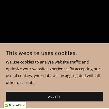
This website uses cookies.
We use cookies to analyze website traffic and
optimize your website experience. By accepting our
use of cookies, your data will be aggregated with all
other user data.
ACCEPT