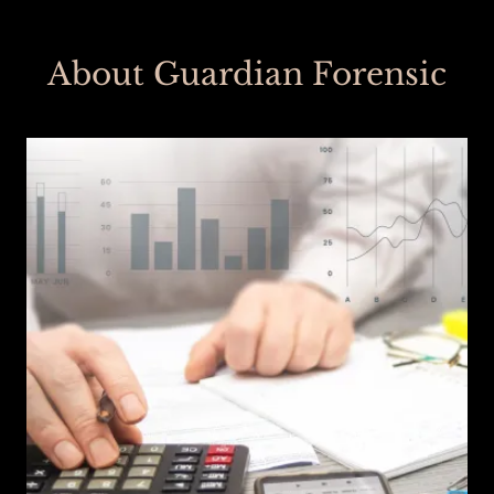
About Guardian Forensic