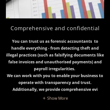
Comprehensive and confidential
You can trust us as forensic accountants to
handle everything - from detecting theft and
illegal practices (such as falsifying documents like
false invoices and unauthorised payments) and
payroll irregularities.
We can work with you to enable your business to
operate with transparency and trust.
Additionally, we provide comprehensive evi
Show More