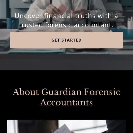
Uncover financial truths with a
trusted forensic accountant.
GET STARTED
About Guardian Forensic
Accountants