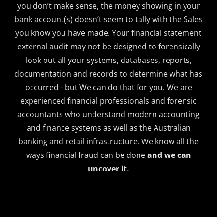
you don’t make sense, the money showing in your
bank account(s) doesn’t seem to tally with the Sales
you know you have made. Your financial statement
external audit may not be designed to forensically
look out all your systems, databases, reports,
documentation and records to determine what has
occurred - but We can do that for you. We are
experienced financial professionals and forensic
accountants who understand modern accounting
and finance systems as well as the Australian
banking and retail infrastructure. We know all the
ways financial fraud can be done
and we can
uncover it.