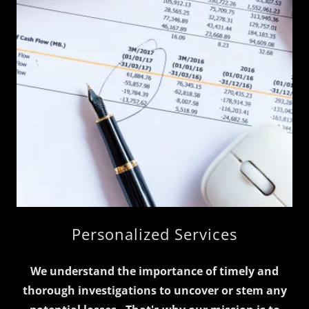
Personalized Services
We understand the importance of timely and
thorough investigations to uncover or stem any