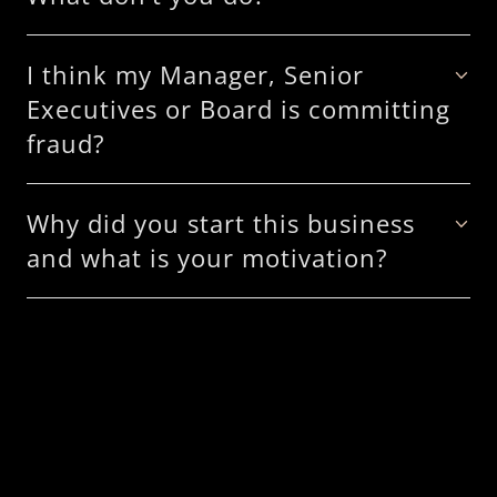
I think my Manager, Senior
Executives or Board is committing
fraud?
Why did you start this business
and what is your motivation?