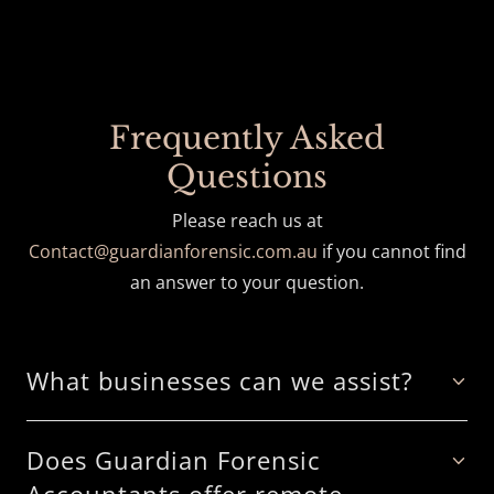
Frequently Asked
Questions
Please reach us at
Contact@guardianforensic.com.au
if you cannot find
an answer to your question.
What businesses can we assist?
Does Guardian Forensic