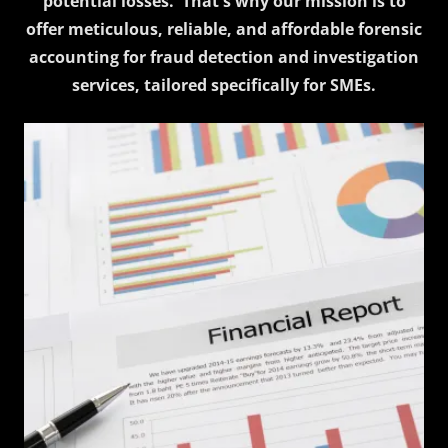
potential losses. That's why our mission is to
offer meticulous, reliable, and affordable forensic
accounting for fraud detection and investigation
services, tailored specifically for SMEs.