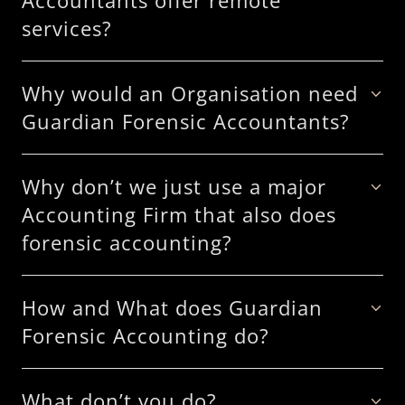
Accountants offer remote
services?
Why would an Organisation need
Guardian Forensic Accountants?
Why don’t we just use a major
Accounting Firm that also does
forensic accounting?
How and What does Guardian
Forensic Accounting do?
What don’t you do?